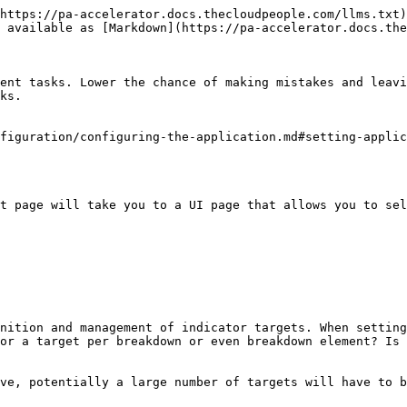
https://pa-accelerator.docs.thecloudpeople.com/llms.txt)
 available as [Markdown](https://pa-accelerator.docs.the
ent tasks. Lower the chance of making mistakes and leavi
ks.

figuration/configuring-the-application.md#setting-applic
t page will take you to a UI page that allows you to sel
nition and management of indicator targets. When setting
or a target per breakdown or even breakdown element? Is 
ve, potentially a large number of targets will have to b