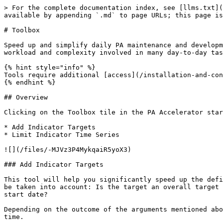
> For the complete documentation index, see [llms.txt](
available by appending `.md` to page URLs; this page is
# Toolbox

Speed up and simplify daily PA maintenance and developm
workload and complexity involved in many day-to-day tas
{% hint style="info" %}

Tools require additional [access](/installation-and-con
{% endhint %}

## Overview

Clicking on the Toolbox tile in the PA Accelerator star
* Add Indicator Targets

* Limit Indicator Time Series

![](/files/-MJVz3P4MykqaiR5yoX3)

### Add Indicator Targets

This tool will help you significantly speed up the defi
be taken into account: Is the target an overall target 
start date?

Depending on the outcome of the arguments mentioned abo
time.
