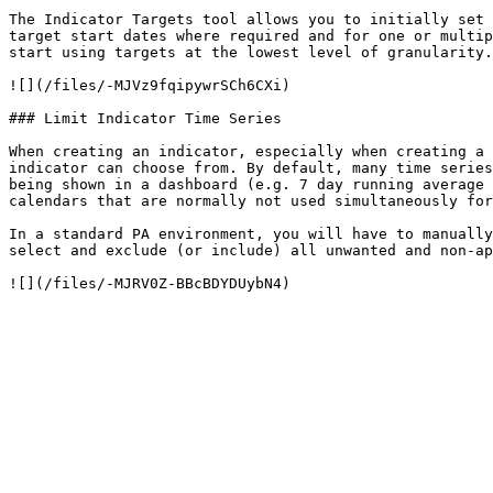
The Indicator Targets tool allows you to initially set 
target start dates where required and for one or multip
start using targets at the lowest level of granularity.

![](/files/-MJVz9fqipywrSCh6CXi)

### Limit Indicator Time Series

When creating an indicator, especially when creating a 
indicator can choose from. By default, many time series
being shown in a dashboard (e.g. 7 day running average 
calendars that are normally not used simultaneously for
In a standard PA environment, you will have to manually
select and exclude (or include) all unwanted and non-ap