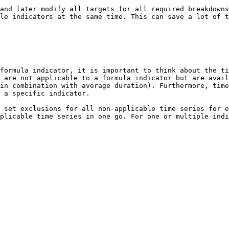
and later modify all targets for all required breakdowns
le indicators at the same time. This can save a lot of t
formula indicator, it is important to think about the ti
 are not applicable to a formula indicator but are avail
in combination with average duration). Furthermore, time
 a specific indicator.

 set exclusions for all non-applicable time series for e
plicable time series in one go. For one or multiple indi