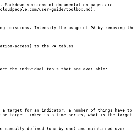
. Markdown versions of documentation pages are 
cloudpeople.com/user-guide/toolbox.md).

ng omissions. Intensify the usage of PA by removing the 
ation-access) to the PA tables

ect the individual tools that are available:

 a target for an indicator, a number of things have to 
the target linked to a time series, what is the target 
e manually defined (one by one) and maintained over 