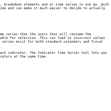
, breakdown elements and or time series in one go. With 
ime and can make it much easier to decide to actually 
me series that the users that will consume the 
able for selection. This can lead to incorrect values 
 series exist for both standard calendars and fiscal 
ach indicator. The Indicator Time Series tool lets you 
cators at the same time.
