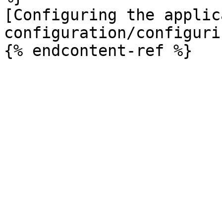
[Configuring the applic
configuration/configuri