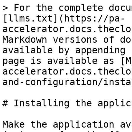
> For the complete docu
[llms.txt](https://pa-
accelerator.docs.theclo
Markdown versions of do
available by appending 
page is available as [M
accelerator.docs.theclo
and-configuration/insta
# Installing the applic
Make the application av