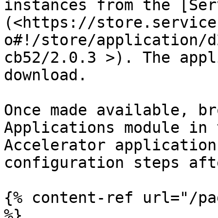
instances from the [Ser
(<https://store.service
o#!/store/application/d
cb52/2.0.3 >). The appl
download.

Once made available, br
Applications module in 
Accelerator application
configuration steps aft
{% content-ref url="/pa
%}
