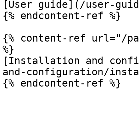
[User guide](/user-guid
{% endcontent-ref %}

{% content-ref url="/pa
%}

[Installation and confi
and-configuration/insta