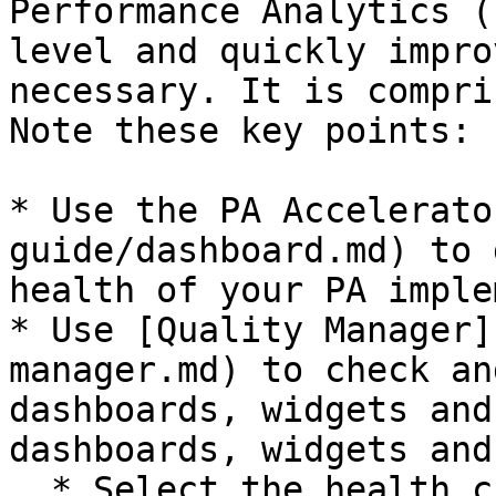
Performance Analytics (
level and quickly impro
necessary. It is compri
Note these key points:

* Use the PA Accelerato
guide/dashboard.md) to 
health of your PA imple
* Use [Quality Manager]
manager.md) to check an
dashboards, widgets and
dashboards, widgets and
  * Select the health checks you want to carry out
