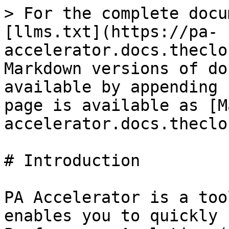
> For the complete docu
[llms.txt](https://pa-
accelerator.docs.theclo
Markdown versions of do
available by appending 
page is available as [M
accelerator.docs.theclo
# Introduction

PA Accelerator is a too
enables you to quickly 