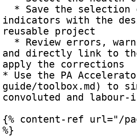
  * Save the selection of dashboards, widgets or 
indicators with the des
reusable project

  * Review errors, warnings and best practice tips 
and directly link to th
apply the corrections

* Use the PA Accelerato
guide/toolbox.md) to si
convoluted and labour-i
{% content-ref url="/pa
%}
